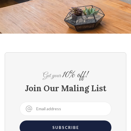
10% off!
Get your
Join Our Maling List