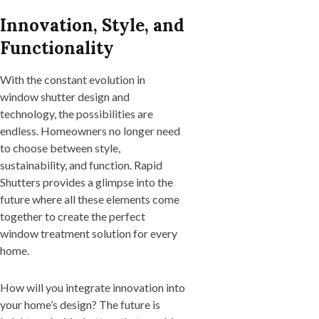
Innovation, Style, and
Functionality
With the constant evolution in
window shutter design and
technology, the possibilities are
endless. Homeowners no longer need
to choose between style,
sustainability, and function. Rapid
Shutters provides a glimpse into the
future where all these elements come
together to create the perfect
window treatment solution for every
home.
How will you integrate innovation into
your home’s design? The future is