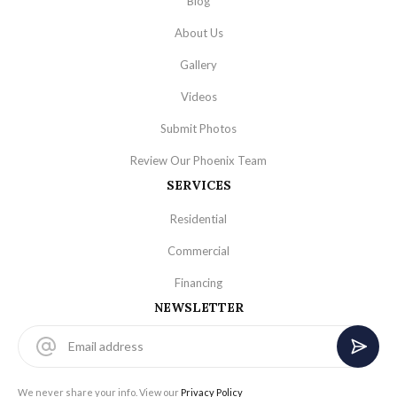
Blog
About Us
Gallery
Videos
Submit Photos
Review Our Phoenix Team
SERVICES
Residential
Commercial
Financing
NEWSLETTER
We never share your info. View our
Privacy Policy