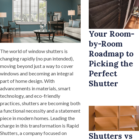
Your Room-
by-Room
The world of window shutters is
Roadmap to
changing rapidly (no pun intended),
Picking the
moving beyond just a way to cover
Perfect
windows and becoming an integral
part of home design. With
Shutter
advancements in materials, smart
technology, and eco-friendly
practices, shutters are becoming both
a functional necessity and a statement
piece in modern homes. Leading the
charge in this transformation is Rapid
Shutters, a company focused on
Shutters vs