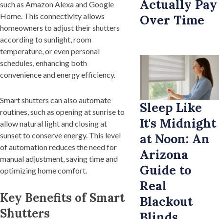
Actually Pay
such as Amazon Alexa and Google
Home. This connectivity allows
Over Time
homeowners to adjust their shutters
according to sunlight, room
temperature, or even personal
schedules, enhancing both
convenience and energy efficiency.
Smart shutters can also automate
Sleep Like
routines, such as opening at sunrise to
It's Midnight
allow natural light and closing at
sunset to conserve energy. This level
at Noon: An
of automation reduces the need for
Arizona
manual adjustment, saving time and
Guide to
optimizing home comfort.
Real
Key Benefits of Smart
Blackout
Shutters
Blinds