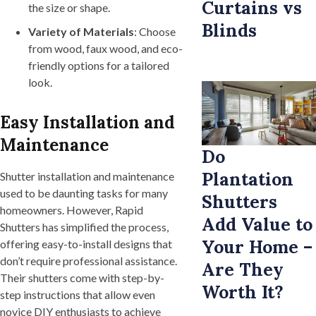
Curtains vs
the size or shape.
Blinds
Variety of Materials
: Choose
from wood, faux wood, and eco-
friendly options for a tailored
look.
Easy Installation and
Maintenance
Do
Plantation
Shutter installation and maintenance
used to be daunting tasks for many
Shutters
homeowners. However, Rapid
Add Value to
Shutters has simplified the process,
Your Home –
offering easy-to-install designs that
don’t require professional assistance.
Are They
Their shutters come with step-by-
Worth It?
step instructions that allow even
novice DIY enthusiasts to achieve