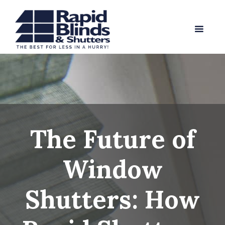
The Future of
Window
Shutters: How