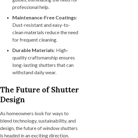
professional help.
Maintenance-Free Coatings
:
Dust-resistant and easy-to-
clean materials reduce the need
for frequent cleaning.
Durable Materials
: High-
quality craftsmanship ensures
long-lasting shutters that can
withstand daily wear.
The Future of Shutter
Design
As homeowners look for ways to
blend technology, sustainability, and
design, the future of window shutters
is headed in an exciting direction.