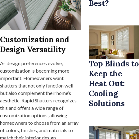
Best?
Customization and
Design Versatility
Top Blinds to
As design preferences evolve,
customization is becoming more
Keep the
important. Homeowners want
Heat Out:
shutters that not only function well
Cooling
but also complement their home’s
aesthetic. Rapid Shutters recognizes
Solutions
this and offers a wide range of
customization options, allowing
homeowners to choose from an array
of colors, finishes, and materials to
match their interior design.