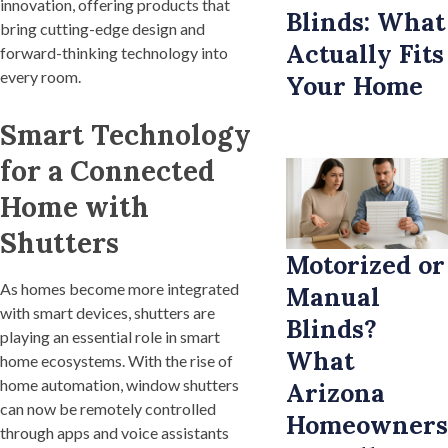
innovation, offering products that
Blinds: What
bring cutting-edge design and
Actually Fits
forward-thinking technology into
every room.
Your Home
Smart Technology
for a Connected
Home with
Shutters
Motorized or
As homes become more integrated
Manual
with smart devices, shutters are
Blinds?
playing an essential role in smart
What
home ecosystems. With the rise of
home automation, window shutters
Arizona
can now be remotely controlled
Homeowners
through apps and voice assistants