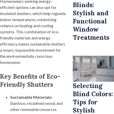
Homeowners seeking energy-
Blinds:
efficient options can also opt for
Stylish and
insulated shutters, which help regulate
indoor temperatures, minimizing
Functional
reliance on heating and cooling
Window
systems. This combination of eco-
Treatments
friendly materials and energy
efficiency makes sustainable shutters
a smart, responsible investment for
the environmentally conscious
homeowner.
Key Benefits of Eco-
Friendly Shutters
Selecting
Blind Colors:
Sustainable Materials:
Tips for
Bamboo, reclaimed wood, and
Stylish
other renewable resources.