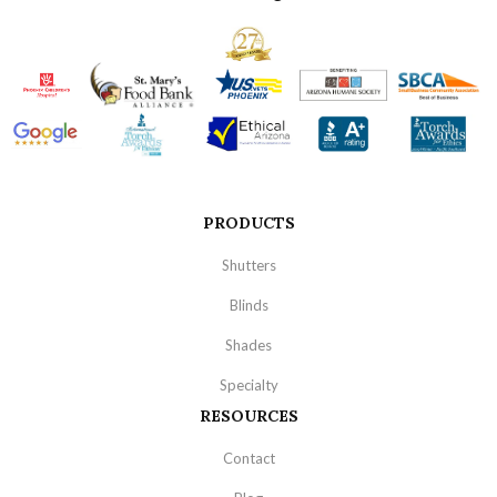
PRODUCTS
Shutters
Blinds
Shades
Specialty
RESOURCES
Contact