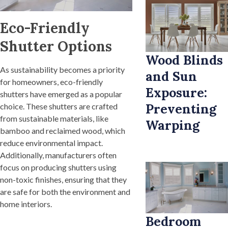
Eco-Friendly
Shutter Options
Wood Blinds
As sustainability becomes a priority
and Sun
for homeowners, eco-friendly
Exposure:
shutters have emerged as a popular
Preventing
choice. These shutters are crafted
from sustainable materials, like
Warping
bamboo and reclaimed wood, which
reduce environmental impact.
Additionally, manufacturers often
focus on producing shutters using
non-toxic finishes, ensuring that they
are safe for both the environment and
home interiors.
Bedroom