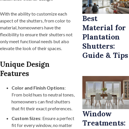
With the ability to customize each
Best
aspect of the shutters, from color to
Material for
material, homeowners have the
flexibility to ensure their shutters not
Plantation
only meet functional needs but also
Shutters:
elevate the look of their spaces.
Guide & Tips
Unique Design
Features
Color and Finish Options
:
From bold hues to neutral tones,
homeowners can find shutters
that fit their exact preferences.
Window
Custom Sizes
: Ensure a perfect
Treatments:
fit for every window, no matter