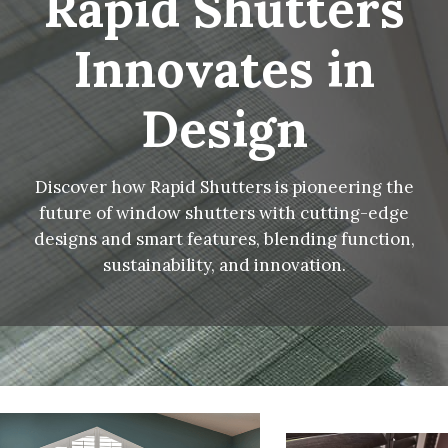
Rapid Shutters
Innovates in
Design
Discover how Rapid Shutters is pioneering the
future of window shutters with cutting-edge
designs and smart features, blending function,
sustainability, and innovation.