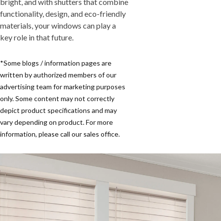
bright, and with shutters that combine
functionality, design, and eco-friendly
materials, your windows can play a
key role in that future.
*Some blogs / information pages are
written by authorized members of our
advertising team for marketing purposes
only. Some content may not correctly
depict product specifications and may
vary depending on product. For more
information, please call our sales office.