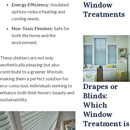
Window
Energy Efficiency:
Insulated
options reduce heating and
Treatments
cooling needs.
Non-Toxic Finishes:
Safe for
both the home and the
environment.
These shutters are not only
aesthetically pleasing but also
contribute to a greener lifestyle,
making them a perfect solution for
Drapes or
eco-conscious individuals seeking to
enhance both their home’s beauty and
Blinds:
sustainability.
Which
Window
Treatment is