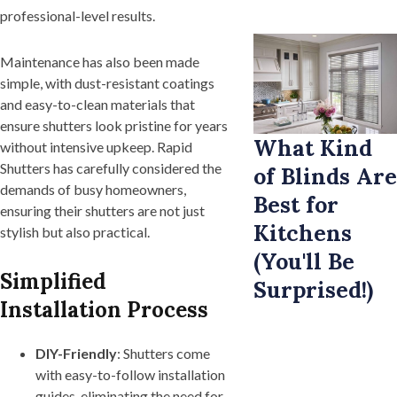
professional-level results.
Maintenance has also been made
simple, with dust-resistant coatings
and easy-to-clean materials that
ensure shutters look pristine for years
What Kind
without intensive upkeep. Rapid
Shutters has carefully considered the
of Blinds Are
demands of busy homeowners,
Best for
ensuring their shutters are not just
Kitchens
stylish but also practical.
(You'll Be
Simplified
Surprised!)
Installation Process
DIY-Friendly
: Shutters come
with easy-to-follow installation
guides, eliminating the need for