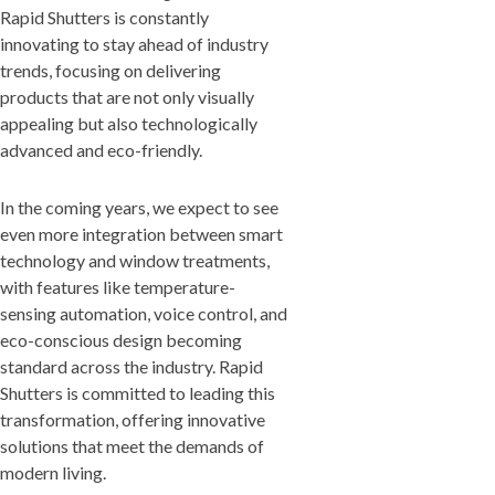
Rapid Shutters is constantly
innovating to stay ahead of industry
trends, focusing on delivering
products that are not only visually
appealing but also technologically
advanced and eco-friendly.
In the coming years, we expect to see
even more integration between smart
technology and window treatments,
with features like temperature-
sensing automation, voice control, and
eco-conscious design becoming
standard across the industry. Rapid
Shutters is committed to leading this
transformation, offering innovative
solutions that meet the demands of
modern living.