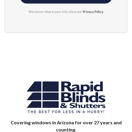
We never share your info. View our
Privacy Policy
Covering windows in Arizona for over 27 years and
counting.