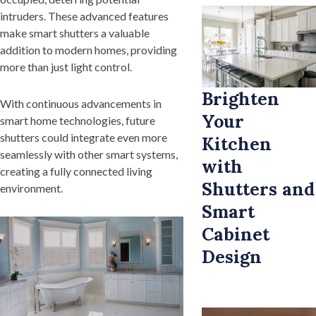
intruders. These advanced features
make smart shutters a valuable
addition to modern homes, providing
more than just light control.
Brighten
With continuous advancements in
Your
smart home technologies, future
shutters could integrate even more
Kitchen
seamlessly with other smart systems,
with
creating a fully connected living
Shutters and
environment.
Smart
Cabinet
Design