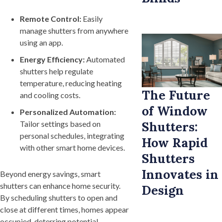
Remote Control:
Easily
manage shutters from anywhere
using an app.
Energy Efficiency:
Automated
shutters help regulate
temperature, reducing heating
The Future
and cooling costs.
of Window
Personalized Automation:
Shutters:
Tailor settings based on
personal schedules, integrating
How Rapid
with other smart home devices.
Shutters
Innovates in
Beyond energy savings, smart
shutters can enhance home security.
Design
By scheduling shutters to open and
close at different times, homes appear
occupied, deterring potential