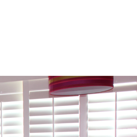
 Room-By-Room Roadmap To Picking
Perfect Shutter