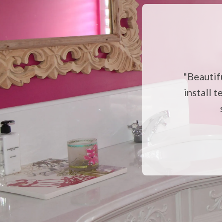
"Beautif
install t