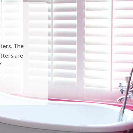
ters. The
utters are
"