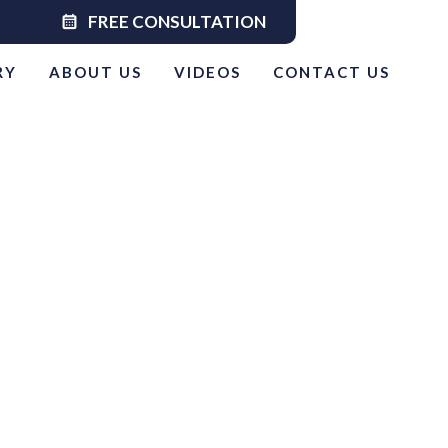
calendar_month
FREE CONSULTATION
RY
ABOUT US
VIDEOS
CONTACT US