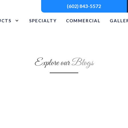
(602) 843-5572
UCTS
SPECIALTY
COMMERCIAL
GALLE
Explore our
Blogs