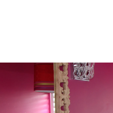
Sleep Like It's Midnight At
Guide To Real Blackout Blin