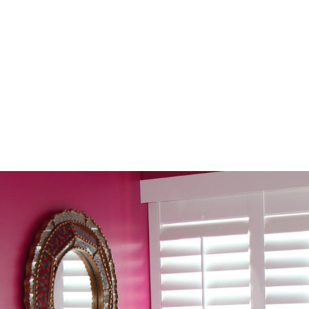
 Noon: An Arizona
Your
ds
The 