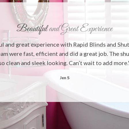
Beautiful
and Great Experience
ul and great experience with Rapid Blinds and Shut
eam were fast, efficient and did a great job. The sh
so clean and sleek looking. Can’t wait to add more.
Jen S