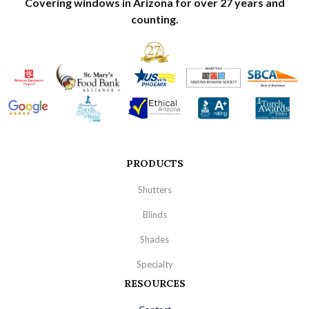
Covering windows in Arizona for over 27 years and
counting.
PRODUCTS
Shutters
Blinds
Shades
Specialty
RESOURCES