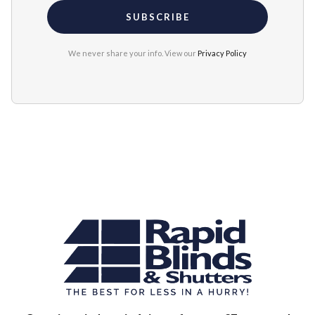
We never share your info. View our
Privacy Policy