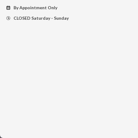
By Appointment Only
calendar_month
CLOSED Saturday - Sunday
history_toggle_off