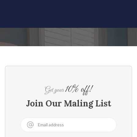
10% off!
Get your
Join Our Maling List