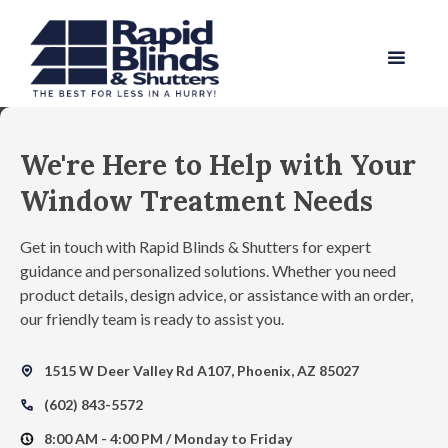
We're Here to Help with Your
Window Treatment Needs
Get in touch with Rapid Blinds & Shutters for expert
guidance and personalized solutions. Whether you need
product details, design advice, or assistance with an order,
our friendly team is ready to assist you.
1515 W Deer Valley Rd A107, Phoenix, AZ 85027
map_pin_heart
(602) 843-5572
Call
8:00 AM - 4:00 PM / Monday to Friday
nest_clock_farsight_analog