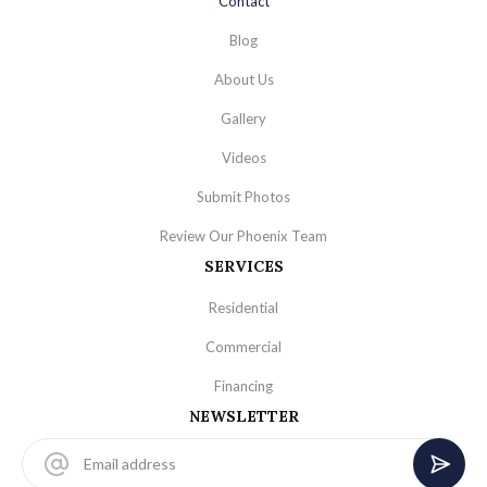
Contact
Blog
About Us
Gallery
Videos
Submit Photos
Review Our Phoenix Team
SERVICES
Residential
Commercial
Financing
NEWSLETTER