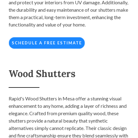
and protect your interiors from UV damage. Additionally,
the durability and easy maintenance of our shutters make
them a practical, long-term investment, enhancing the
functionality and value of your home.
SCHEDULE A FREE ESTIMATE
Wood Shutters
Rapid's Wood Shutters in Mesa offer a stunning visual
enhancement to any home, adding a layer of richness and
elegance. Crafted from premium quality wood, these
shutters provide a natural beauty that synthetic
alternatives simply cannot replicate. Their classic design
and fine craftsmanship ensure they blend seamlessly with