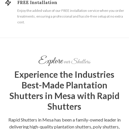
FREE Installation
Enjoy the added value of our FREE installation service when you order
treatments, ensuring a professional and hassle-free setup at no extra
cost.
Explore
our Shutters
Experience the Industries
Best-Made Plantation
Shutters in Mesa with Rapid
Shutters
Rapid Shutters in Mesa has been a family-owned leader in
delivering high-quality plantation shutters, poly shutters,