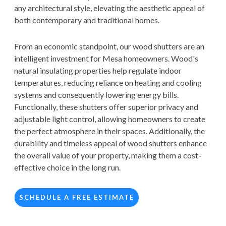
any architectural style, elevating the aesthetic appeal of
both contemporary and traditional homes.
From an economic standpoint, our wood shutters are an
intelligent investment for Mesa homeowners. Wood's
natural insulating properties help regulate indoor
temperatures, reducing reliance on heating and cooling
systems and consequently lowering energy bills.
Functionally, these shutters offer superior privacy and
adjustable light control, allowing homeowners to create
the perfect atmosphere in their spaces. Additionally, the
durability and timeless appeal of wood shutters enhance
the overall value of your property, making them a cost-
effective choice in the long run.
SCHEDULE A FREE ESTIMATE