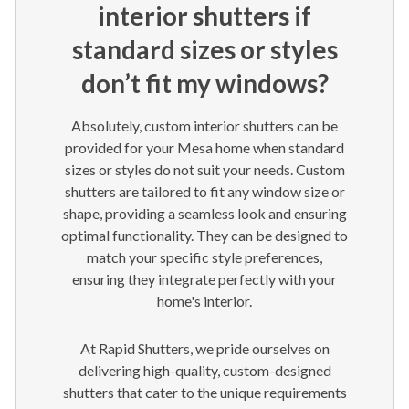
interior shutters if
standard sizes or styles
don’t fit my windows?
Absolutely, custom interior shutters can be
provided for your Mesa home when standard
sizes or styles do not suit your needs. Custom
shutters are tailored to fit any window size or
shape, providing a seamless look and ensuring
optimal functionality. They can be designed to
match your specific style preferences,
ensuring they integrate perfectly with your
home's interior.
At Rapid Shutters, we pride ourselves on
delivering high-quality, custom-designed
shutters that cater to the unique requirements