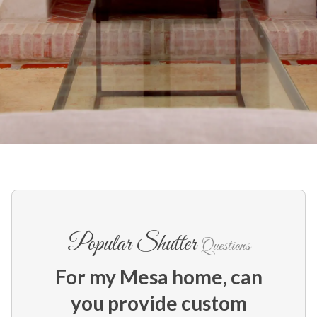
Popular Shutter
Questions
For my Mesa home, can
you provide custom