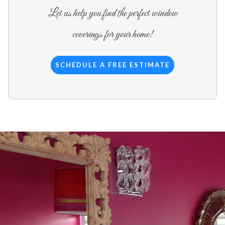
Let us help you find the perfect window
coverings for your home!
SCHEDULE A FREE ESTIMATE