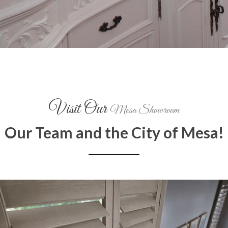
Visit Our
Mesa Showroom
Our Team and the City of Mesa!