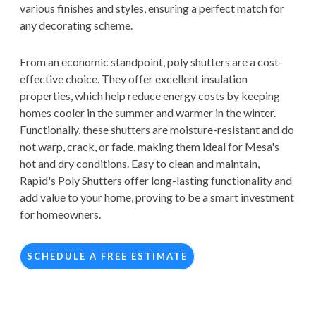
various finishes and styles, ensuring a perfect match for
any decorating scheme.
From an economic standpoint, poly shutters are a cost-
effective choice. They offer excellent insulation
properties, which help reduce energy costs by keeping
homes cooler in the summer and warmer in the winter.
Functionally, these shutters are moisture-resistant and do
not warp, crack, or fade, making them ideal for Mesa's
hot and dry conditions. Easy to clean and maintain,
Rapid's Poly Shutters offer long-lasting functionality and
add value to your home, proving to be a smart investment
for homeowners.
SCHEDULE A FREE ESTIMATE