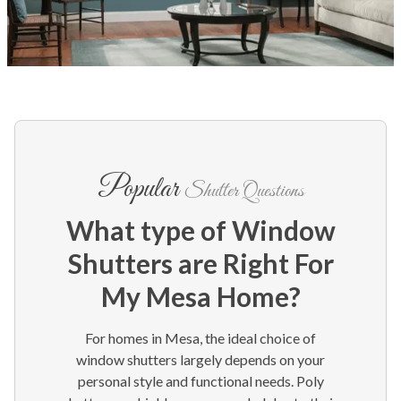
Popular
Shutter Questions
What type of Window
Shutters are Right For
My Mesa Home?
For homes in Mesa, the ideal choice of
window shutters largely depends on your
personal style and functional needs. Poly