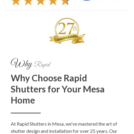
Why
Rapid
Why Choose Rapid
Shutters for Your Mesa
Home
At Rapid Shutters in Mesa, we've mastered the art of
shutter design and installation for over 25 years. Our