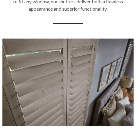
to fit any window, our shutters deliver both a flawless
appearance and superior functionality.