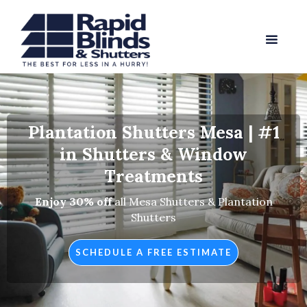
Plantation Shutters Mesa | #1
in Shutters & Window
Treatments
Enjoy 30% off
all Mesa Shutters & Plantation
Shutters
SCHEDULE A FREE ESTIMATE