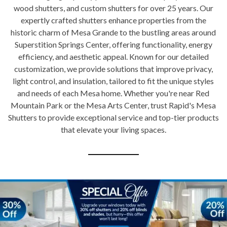
wood shutters, and custom shutters for over 25 years. Our
expertly crafted shutters enhance properties from the
historic charm of Mesa Grande to the bustling areas around
Superstition Springs Center, offering functionality, energy
efficiency, and aesthetic appeal. Known for our detailed
customization, we provide solutions that improve privacy,
light control, and insulation, tailored to fit the unique styles
and needs of each Mesa home. Whether you're near Red
Mountain Park or the Mesa Arts Center, trust Rapid's Mesa
Shutters to provide exceptional service and top-tier products
that elevate your living spaces.