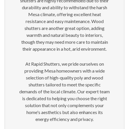
shutters are highly recommended due to their
durability and ability to withstand the harsh
Mesa climate, offering excellent heat
resistance and easy maintenance. Wood
shutters are another great option, adding
warmth and natural beauty to interiors,
though they may need more care to maintain
their appearance in a hot, arid environment.
At Rapid Shutters, we pride ourselves on
providing Mesa homeowners with a wide
selection of high-quality poly and wood
shutters tailored to meet the specific
demands of the local climate. Our expert team
is dedicated to helping you choose the right
solution that not only complements your
home's aesthetics but also enhances its
energy efficiency and privacy.