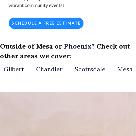
vibrant community events!
SCHEDULE A FREE ESTIMATE
Outside of Mesa or
Phoenix
? Check out
other areas we cover:
Gilbert
Chandler
Scottsdale
Mesa