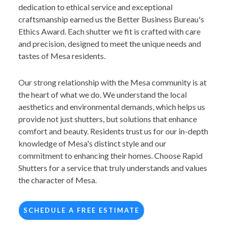
dedication to ethical service and exceptional
craftsmanship earned us the Better Business Bureau's
Ethics Award. Each shutter we fit is crafted with care
and precision, designed to meet the unique needs and
tastes of Mesa residents.
Our strong relationship with the Mesa community is at
the heart of what we do. We understand the local
aesthetics and environmental demands, which helps us
provide not just shutters, but solutions that enhance
comfort and beauty. Residents trust us for our in-depth
knowledge of Mesa's distinct style and our
commitment to enhancing their homes. Choose Rapid
Shutters for a service that truly understands and values
the character of Mesa.
SCHEDULE A FREE ESTIMATE