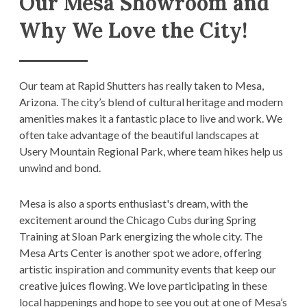
Our Mesa Showroom and
Why We Love the City!
Our team at Rapid Shutters has really taken to Mesa,
Arizona. The city’s blend of cultural heritage and modern
amenities makes it a fantastic place to live and work. We
often take advantage of the beautiful landscapes at
Usery Mountain Regional Park, where team hikes help us
unwind and bond.
Mesa is also a sports enthusiast's dream, with the
excitement around the Chicago Cubs during Spring
Training at Sloan Park energizing the whole city. The
Mesa Arts Center is another spot we adore, offering
artistic inspiration and community events that keep our
creative juices flowing. We love participating in these
local happenings and hope to see you out at one of Mesa’s