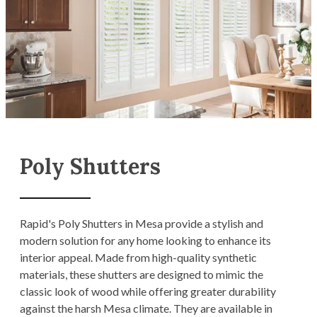
Poly Shutters
Rapid's Poly Shutters in Mesa provide a stylish and
modern solution for any home looking to enhance its
interior appeal. Made from high-quality synthetic
materials, these shutters are designed to mimic the
classic look of wood while offering greater durability
against the harsh Mesa climate. They are available in