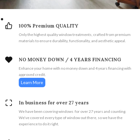
100% Premium QUALITY
Only the highest quality window treatments, crafted from premium
materials to ensure durability, functionality, and aesthetic appeal.
NO MONEY DOWN / 4 YEARS FINANCING
Enhance your home with no money down and 4 years financing with
approved credit.
Learn More
In business for over 27 years
We have been covering windows for over 27 years and counting.
We’ve covered every type of window out there, so we have the
experience to do it right.