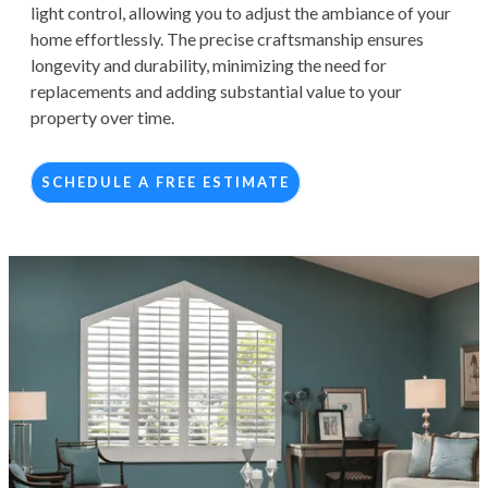
light control, allowing you to adjust the ambiance of your
home effortlessly. The precise craftsmanship ensures
longevity and durability, minimizing the need for
replacements and adding substantial value to your
property over time.
SCHEDULE A FREE ESTIMATE