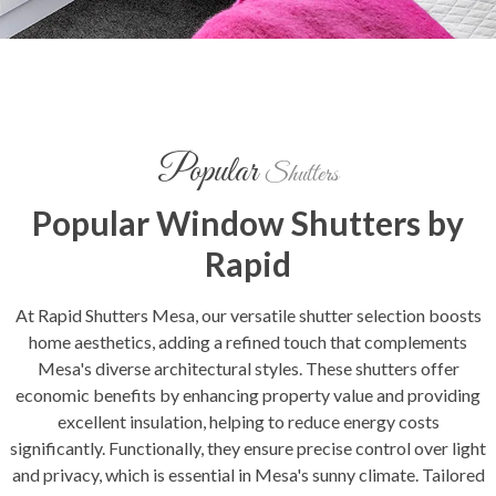
Popular
Shutters
Popular Window Shutters by
Rapid
At Rapid Shutters Mesa, our versatile shutter selection boosts
home aesthetics, adding a refined touch that complements
Mesa's diverse architectural styles. These shutters offer
economic benefits by enhancing property value and providing
excellent insulation, helping to reduce energy costs
significantly. Functionally, they ensure precise control over light
and privacy, which is essential in Mesa's sunny climate. Tailored