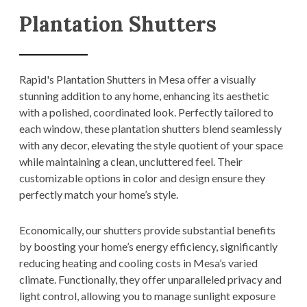
Plantation Shutters
Rapid's Plantation Shutters in Mesa offer a visually
stunning addition to any home, enhancing its aesthetic
with a polished, coordinated look. Perfectly tailored to
each window, these plantation shutters blend seamlessly
with any decor, elevating the style quotient of your space
while maintaining a clean, uncluttered feel. Their
customizable options in color and design ensure they
perfectly match your home’s style.
Economically, our shutters provide substantial benefits
by boosting your home’s energy efficiency, significantly
reducing heating and cooling costs in Mesa’s varied
climate. Functionally, they offer unparalleled privacy and
light control, allowing you to manage sunlight exposure