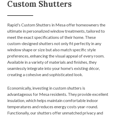
Custom Shutters
Rapid's Custom Shutters in Mesa offer homeowners the
ultimate in personalized window treatments, tailored to
meet the exact specifications of their home. These
custom-designed shutters not only fit perfectly in any
window shape or size but also match specific style
preferences, enhancing the visual appeal of every room.
Available in a variety of materials and finishes, they
seamlessly integrate into your home's existing décor,
creating a cohesive and sophisticated look.
Economically, investing in custom shutters is
advantageous for Mesa residents. They provide excellent
insulation, which helps maintain comfortable indoor
temperatures and reduces energy costs year-round.
Functionally, our shutters offer unmatched privacy and